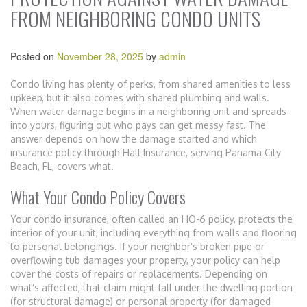
FROM NEIGHBORING CONDO UNITS
Posted on
November 28, 2025
by
admin
Condo living has plenty of perks, from shared amenities to less
upkeep, but it also comes with shared plumbing and walls.
When water damage begins in a neighboring unit and spreads
into yours, figuring out who pays can get messy fast. The
answer depends on how the damage started and which
insurance policy through Hall Insurance, serving Panama City
Beach, FL, covers what.
What Your Condo Policy Covers
Your condo insurance, often called an HO-6 policy, protects the
interior of your unit, including everything from walls and flooring
to personal belongings. If your neighbor’s broken pipe or
overflowing tub damages your property, your policy can help
cover the costs of repairs or replacements. Depending on
what’s affected, that claim might fall under the dwelling portion
(for structural damage) or personal property (for damaged