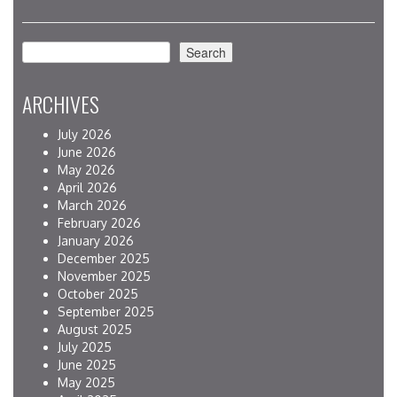
Search
Search
ARCHIVES
July 2026
June 2026
May 2026
April 2026
March 2026
February 2026
January 2026
December 2025
November 2025
October 2025
September 2025
August 2025
July 2025
June 2025
May 2025