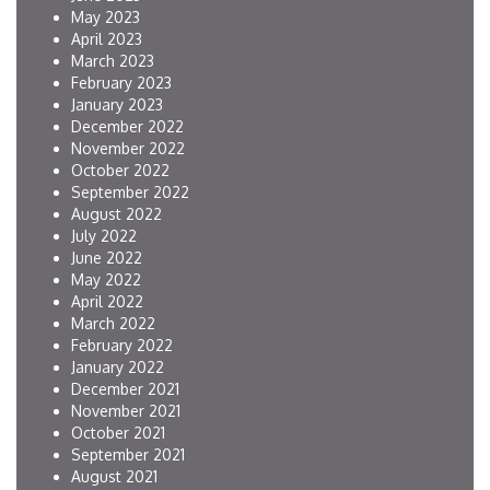
May 2023
April 2023
March 2023
February 2023
January 2023
December 2022
November 2022
October 2022
September 2022
August 2022
July 2022
June 2022
May 2022
April 2022
March 2022
February 2022
January 2022
December 2021
November 2021
October 2021
September 2021
August 2021