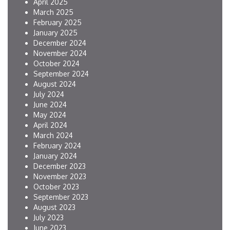
April 2025
March 2025
February 2025
January 2025
December 2024
November 2024
October 2024
September 2024
August 2024
July 2024
June 2024
May 2024
April 2024
March 2024
February 2024
January 2024
December 2023
November 2023
October 2023
September 2023
August 2023
July 2023
June 2023