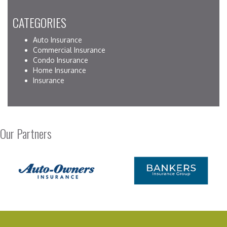
CATEGORIES
Auto Insurance
Commercial Insurance
Condo Insurance
Home Insurance
Insurance
Our Partners