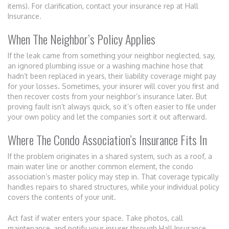
items). For clarification, contact your insurance rep at Hall
Insurance.
When The Neighbor’s Policy Applies
If the leak came from something your neighbor neglected, say,
an ignored plumbing issue or a washing machine hose that
hadn’t been replaced in years, their liability coverage might pay
for your losses. Sometimes, your insurer will cover you first and
then recover costs from your neighbor’s insurance later. But
proving fault isn’t always quick, so it’s often easier to file under
your own policy and let the companies sort it out afterward.
Where The Condo Association’s Insurance Fits In
If the problem originates in a shared system, such as a roof, a
main water line or another common element, the condo
association’s master policy may step in. That coverage typically
handles repairs to shared structures, while your individual policy
covers the contents of your unit.
Act fast if water enters your space. Take photos, call
maintenance, and notify your insurer through Hall Insurance,