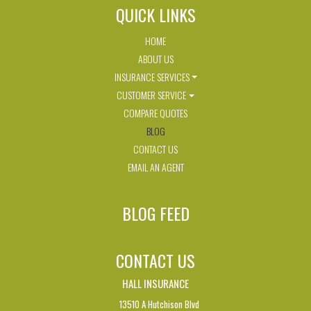
QUICK LINKS
HOME
ABOUT US
INSURANCE SERVICES
CUSTOMER SERVICE
COMPARE QUOTES
BLOG
CONTACT US
EMAIL AN AGENT
BLOG FEED
CONTACT US
HALL INSURANCE
13510 A Hutchison Blvd