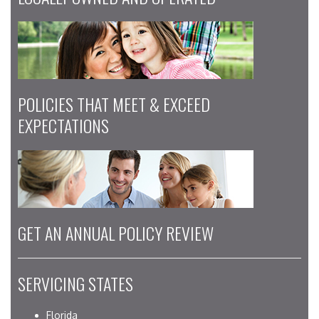
POLICIES THAT MEET & EXCEED
EXPECTATIONS
GET AN ANNUAL POLICY REVIEW
SERVICING STATES
Florida