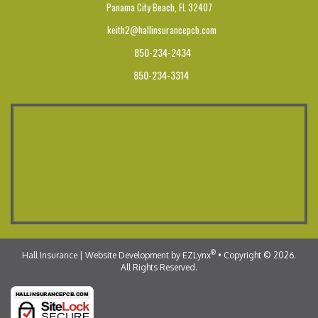
Panama City Beach,
FL 32407
keith2@hallinsurancepcb.com
850-234-2434
850-234-3314
®
Hall Insurance
| Website Development by
EZLynx
•
Copyright © 2026.
All Rights Reserved.