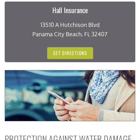
Hall Insurance
13510 A Hutchison Blvd
Panama City Beach, FL 32407
GET DIRECTIONS
PROTECTION AGAINST WATER DAMAGE