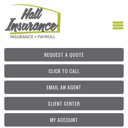
REQUEST A QUOTE
CLICK TO CALL
EMAIL AN AGENT
CLIENT CENTER
MY ACCOUNT