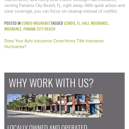
serving Panama City Beach, FL, right away. With quick action and
clear coverage, you can focus on cleanup instead of conflict.
POSTED IN
CONDO INSURANCE
TAGGED
CONDO
,
FL
,
HALL INSURANCE
,
INSURANCE
,
PANAMA CITY BEACH
Post
Does Your Auto Insurance Cover
Home Title Insurance
navigation
Hurricanes?
WHY WORK WITH US?
LOCALLY OWNED AND OPERATED