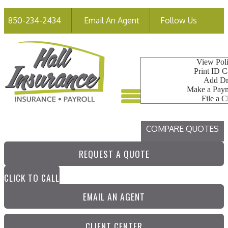
Faceb
850-234-2434
Email An Agent
Follow Us
My Account
View Poli
Print ID C
Add Dr
Make a Pay
File a C
COMPARE QUOTES
REQUEST A QUOTE
CLICK TO CALL
EMAIL AN AGENT
CLIENT CENTER