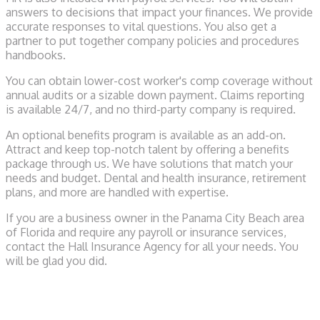
answers to decisions that impact your finances. We provide
accurate responses to vital questions. You also get a
partner to put together company policies and procedures
handbooks.
You can obtain lower-cost worker's comp coverage without
annual audits or a sizable down payment. Claims reporting
is available 24/7, and no third-party company is required.
An optional benefits program is available as an add-on.
Attract and keep top-notch talent by offering a benefits
package through us. We have solutions that match your
needs and budget. Dental and health insurance, retirement
plans, and more are handled with expertise.
If you are a business owner in the Panama City Beach area
of Florida and require any payroll or insurance services,
contact the Hall Insurance Agency for all your needs. You
will be glad you did.