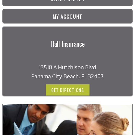
MY ACCOUNT
Hall Insurance
13510 A Hutchison Blvd
Panama City Beach, FL 32407
GET DIRECTIONS