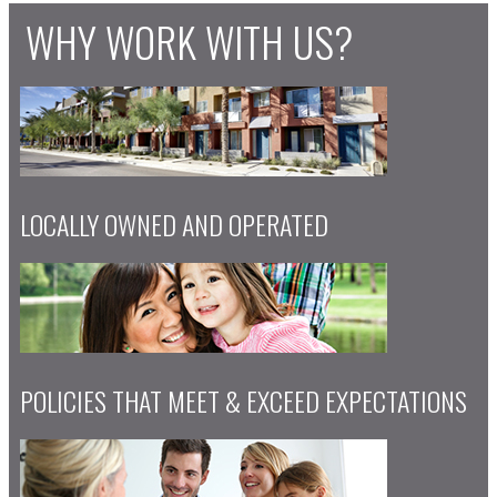
WHY WORK WITH US?
LOCALLY OWNED AND OPERATED
POLICIES THAT MEET & EXCEED EXPECTATIONS