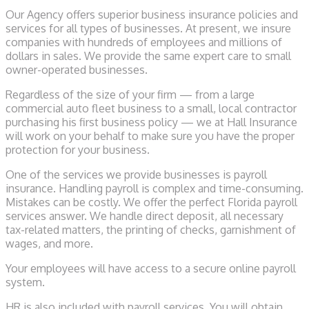
Our Agency offers superior business insurance policies and
services for all types of businesses. At present, we insure
companies with hundreds of employees and millions of
dollars in sales. We provide the same expert care to small
owner-operated businesses.
Regardless of the size of your firm — from a large
commercial auto fleet business to a small, local contractor
purchasing his first business policy — we at Hall Insurance
will work on your behalf to make sure you have the proper
protection for your business.
One of the services we provide businesses is payroll
insurance. Handling payroll is complex and time-consuming.
Mistakes can be costly. We offer the perfect Florida payroll
services answer. We handle direct deposit, all necessary
tax-related matters, the printing of checks, garnishment of
wages, and more.
Your employees will have access to a secure online payroll
system.
HR is also included with payroll services. You will obtain