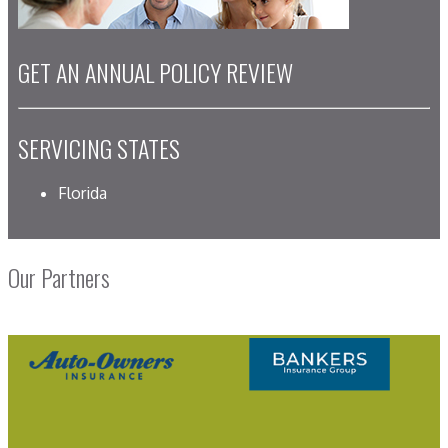
GET AN ANNUAL POLICY REVIEW
SERVICING STATES
Florida
Our Partners