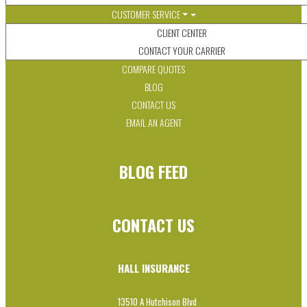
CUSTOMER SERVICE
CLIENT CENTER
CONTACT YOUR CARRIER
COMPARE QUOTES
BLOG
CONTACT US
EMAIL AN AGENT
BLOG FEED
CONTACT US
HALL INSURANCE
13510 A Hutchison Blvd