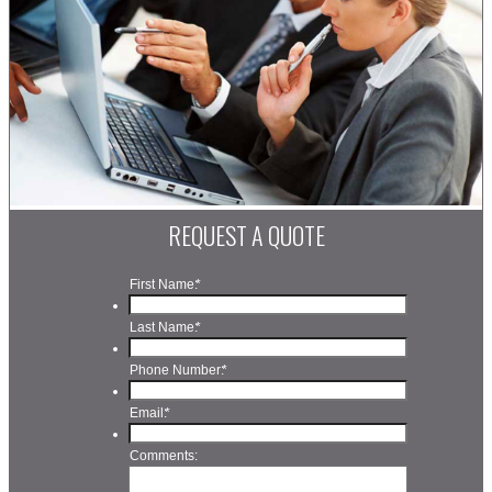
REQUEST A QUOTE