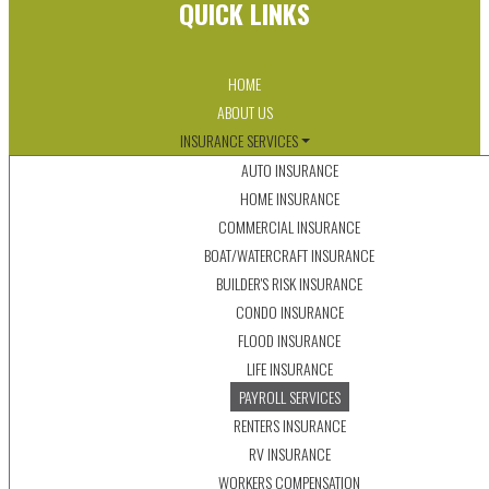
QUICK LINKS
HOME
ABOUT US
INSURANCE SERVICES
AUTO INSURANCE
HOME INSURANCE
COMMERCIAL INSURANCE
BOAT/WATERCRAFT INSURANCE
BUILDER'S RISK INSURANCE
CONDO INSURANCE
FLOOD INSURANCE
LIFE INSURANCE
PAYROLL SERVICES
RENTERS INSURANCE
RV INSURANCE
WORKERS COMPENSATION