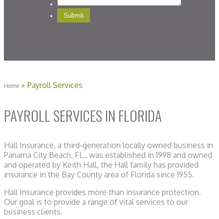
»
Payroll Services
Home
PAYROLL SERVICES IN FLORIDA
Hall Insurance, a third-generation locally owned business in
Panama City Beach, FL., was established in 1998 and owned
and operated by Keith Hall, the Hall family has provided
insurance in the Bay County area of Florida since 1955.
Hall Insurance provides more than insurance protection.
Our goal is to provide a range of vital services to our
business clients.