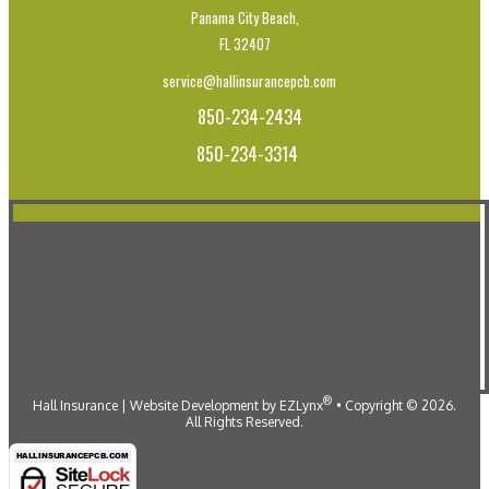
Panama City Beach,
FL 32407
service@hallinsurancepcb.com
850-234-2434
850-234-3314
®
Hall Insurance
| Website Development by
EZLynx
•
Copyright ©
2026.
All Rights Reserved.