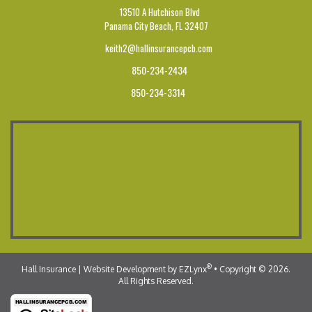
13510 A Hutchison Blvd
Panama City Beach,
FL 32407
keith2@hallinsurancepcb.com
850-234-2434
850-234-3314
®
Hall Insurance
| Website Development by
EZLynx
•
Copyright © 2026.
All Rights Reserved.