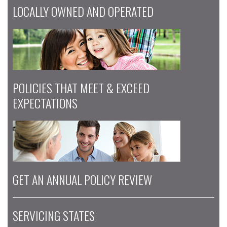
LOCALLY OWNED AND OPERATED
POLICIES THAT MEET & EXCEED
EXPECTATIONS
GET AN ANNUAL POLICY REVIEW
SERVICING STATES