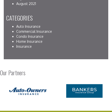
August 2021
CATEGORIES
Auto Insurance
Commercial Insurance
Condo Insurance
Home Insurance
Insurance
Our Partners