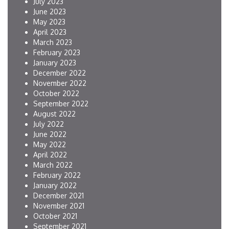
July 2023
June 2023
May 2023
April 2023
March 2023
February 2023
January 2023
December 2022
November 2022
October 2022
September 2022
August 2022
July 2022
June 2022
May 2022
April 2022
March 2022
February 2022
January 2022
December 2021
November 2021
October 2021
September 2021