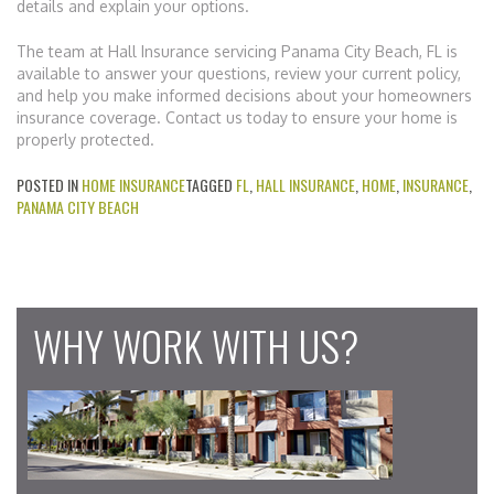
details and explain your options.
The team at Hall Insurance servicing Panama City Beach, FL is
available to answer your questions, review your current policy,
and help you make informed decisions about your homeowners
insurance coverage. Contact us today to ensure your home is
properly protected.
POSTED IN
HOME INSURANCE
TAGGED
FL
,
HALL INSURANCE
,
HOME
,
INSURANCE
,
PANAMA CITY BEACH
WHY WORK WITH US?