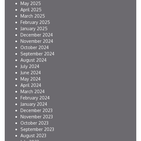
May 2025
April 2025
March 2025
February 2025
January 2025
December 2024
November 2024
October 2024
September 2024
August 2024
July 2024
June 2024
May 2024
April 2024
March 2024
February 2024
January 2024
December 2023
November 2023
October 2023
September 2023
August 2023