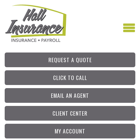
REQUEST A QUOTE
CLICK TO CALL
EMAIL AN AGENT
CLIENT CENTER
MY ACCOUNT