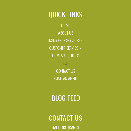
QUICK LINKS
HOME
ABOUT US
INSURANCE SERVICES
CUSTOMER SERVICE
COMPARE QUOTES
BLOG
CONTACT US
EMAIL AN AGENT
BLOG FEED
CONTACT US
HALL INSURANCE