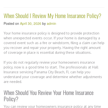
When Should I Review My Home Insurance Policy?
Posted on
April 30, 2026
by
admin
Your home insurance policy is designed to provide protection
when unexpected events occur. If your home is damaged by a
covered event such as a fire or windstorm, filing a claim can help
you recover and repair your property. Having the right amount
of coverage in place is essential during these situations.
If you do not regularly review your homeowners insurance
policy, now is a good time to start. The professionals at Hall
Insurance servicing Panama City Beach, FL can help you
understand your coverage and determine whether adjustments
are needed.
When Should You Review Your Home Insurance
Policy?
You can review your homeowners insurance policy at any time