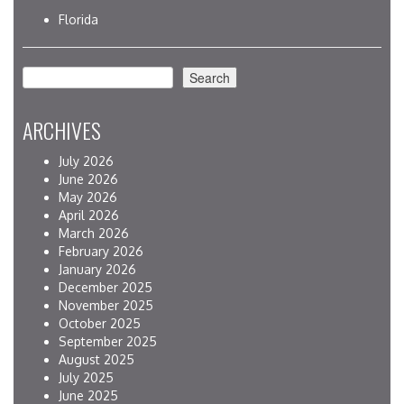
Florida
Search
Search
ARCHIVES
July 2026
June 2026
May 2026
April 2026
March 2026
February 2026
January 2026
December 2025
November 2025
October 2025
September 2025
August 2025
July 2025
June 2025