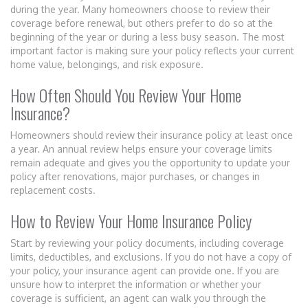
during the year. Many homeowners choose to review their
coverage before renewal, but others prefer to do so at the
beginning of the year or during a less busy season. The most
important factor is making sure your policy reflects your current
home value, belongings, and risk exposure.
How Often Should You Review Your Home
Insurance?
Homeowners should review their insurance policy at least once
a year. An annual review helps ensure your coverage limits
remain adequate and gives you the opportunity to update your
policy after renovations, major purchases, or changes in
replacement costs.
How to Review Your Home Insurance Policy
Start by reviewing your policy documents, including coverage
limits, deductibles, and exclusions. If you do not have a copy of
your policy, your insurance agent can provide one. If you are
unsure how to interpret the information or whether your
coverage is sufficient, an agent can walk you through the