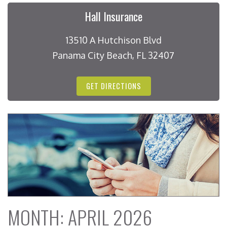
Hall Insurance
13510 A Hutchison Blvd
Panama City Beach, FL 32407
GET DIRECTIONS
MONTH:
APRIL 2026