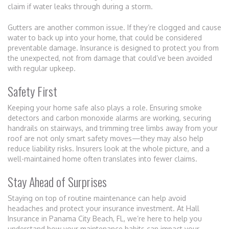
claim if water leaks through during a storm.
Gutters are another common issue. If they’re clogged and cause
water to back up into your home, that could be considered
preventable damage. Insurance is designed to protect you from
the unexpected, not from damage that could’ve been avoided
with regular upkeep.
Safety First
Keeping your home safe also plays a role. Ensuring smoke
detectors and carbon monoxide alarms are working, securing
handrails on stairways, and trimming tree limbs away from your
roof are not only smart safety moves—they may also help
reduce liability risks. Insurers look at the whole picture, and a
well-maintained home often translates into fewer claims.
Stay Ahead of Surprises
Staying on top of routine maintenance can help avoid
headaches and protect your insurance investment. At Hall
Insurance in Panama City Beach, FL, we’re here to help you
understand how your maintenance habits can impact your