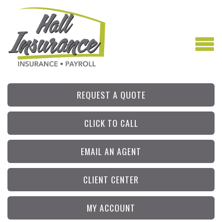
REQUEST A QUOTE
CLICK TO CALL
EMAIL AN AGENT
CLIENT CENTER
MY ACCOUNT