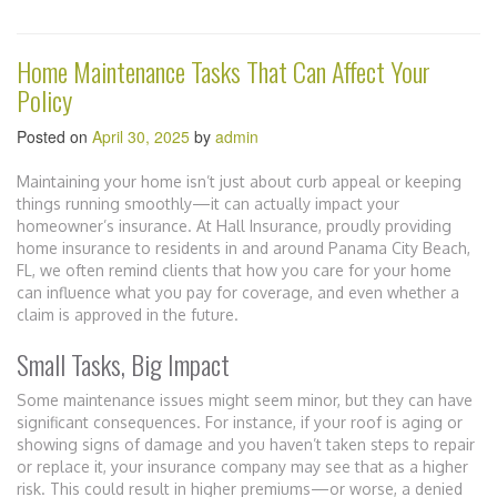
Home Maintenance Tasks That Can Affect Your
Policy
Posted on
April 30, 2025
by
admin
Maintaining your home isn’t just about curb appeal or keeping
things running smoothly—it can actually impact your
homeowner’s insurance. At Hall Insurance, proudly providing
home insurance to residents in and around Panama City Beach,
FL, we often remind clients that how you care for your home
can influence what you pay for coverage, and even whether a
claim is approved in the future.
Small Tasks, Big Impact
Some maintenance issues might seem minor, but they can have
significant consequences. For instance, if your roof is aging or
showing signs of damage and you haven’t taken steps to repair
or replace it, your insurance company may see that as a higher
risk. This could result in higher premiums—or worse, a denied