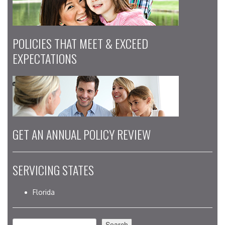
POLICIES THAT MEET & EXCEED
EXPECTATIONS
GET AN ANNUAL POLICY REVIEW
SERVICING STATES
Florida
Search
Search