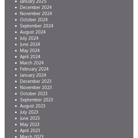
January 2025
December 2024
November 2024
October 2024
September 2024
August 2024
July 2024
June 2024
May 2024
April 2024
March 2024
February 2024
January 2024
December 2023
November 2023
October 2023
September 2023
August 2023
July 2023
June 2023
May 2023
April 2023
March 2023