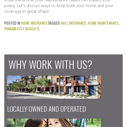
policy. Let’s discuss ways to keep both your home and your
coverage in great shape.
POSTED IN
HOME INSURANCE
TAGGED
HALL INSURANCE
,
HOME MAINTENANCE
,
PANAMA CITY BEACH FL
WHY WORK WITH US?
LOCALLY OWNED AND OPERATED