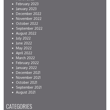
February 2023
January 2023
December 2022
November 2022
October 2022
September 2022
August 2022
July 2022
June 2022
May 2022
April 2022
March 2022
February 2022
January 2022
December 2021
November 2021
October 2021
September 2021
August 2021
CATEGORIES