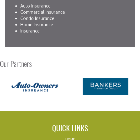
Auto Insurance
Commercial Insurance
Condo Insurance
Home Insurance
Insurance
Our Partners
QUICK LINKS
HOME