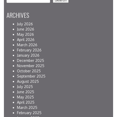
ARCHIVES
July 2026
June 2026
May 2026
April 2026
March 2026
February 2026
January 2026
December 2025
November 2025
October 2025
September 2025
August 2025
July 2025
June 2025
May 2025
April 2025
March 2025
February 2025