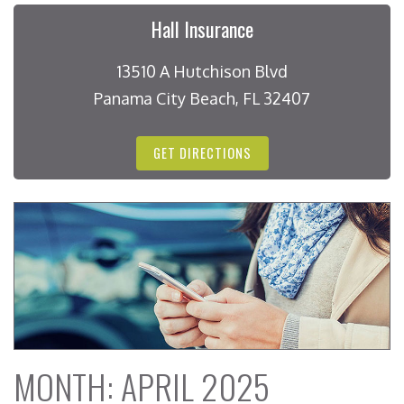
Hall Insurance
13510 A Hutchison Blvd
Panama City Beach, FL 32407
GET DIRECTIONS
MONTH:
APRIL 2025