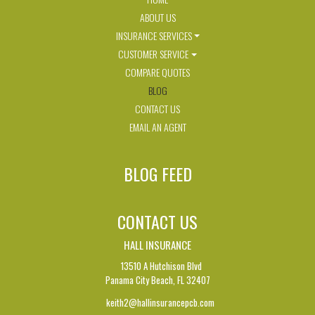
ABOUT US
INSURANCE SERVICES
CUSTOMER SERVICE
COMPARE QUOTES
BLOG
CONTACT US
EMAIL AN AGENT
BLOG FEED
CONTACT US
HALL INSURANCE
13510 A Hutchison Blvd
Panama City Beach,
FL 32407
keith2@hallinsurancepcb.com